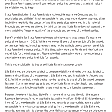
your State Farm® agent know if your existing policy has provisions that might make it
beneficial for you to keep.
State Farm (including State Farm Mutual Automobile Insurance Company and its
subsidiaries and affiliates) is not responsible for, and does not endorse or approve, either
implicitly or explicitly, the content of any third party sites referenced in this material.
Products and services are offered by third parties and State Farm does not warrant the
merchantability, fitness or quality of the products and services of the third parties.
Benefit available for State Farm customers who have purchased a new life insurance
policy since January 1, 2022. While anyone over 18 years of age can join Life Enhanced,
certain app features, including rewards, may not be available unless you own an eligible
State Farm life insurance policy. At this time, policyholders in Florida and New York are
not eligible for the full program. Please note that some policyholders may experience a
delay before a new policy is eligible for rewards.
This is not a solicitation to buy or sell State Farm insurance products.
Life Enhanced participation subject to program eligibility and varies by state. Subject to
terms and conditions of the agreement. Life Enhanced app is available for Android and
iOS. An iOS or Android mobile device may be required to use all Life Enhanced program
features. Customers must agree to authorize State Farm to collect health and wellness
information data. Mobile application users must agree to a licensing agreement.
Pursuant to relevant tax law, State Farm may send to you and file with the Internal
Revenue Service and/or other applicable tax authority a Form 1099-MISC (Miscellaneous
Income) for the redemption of Life Enhanced rewards as appropriate. You are solely
responsible for any tax consequences arising from the redemption of Life Enhanced
rewards. You may wish to discuss the potential tax consequences of your participation in