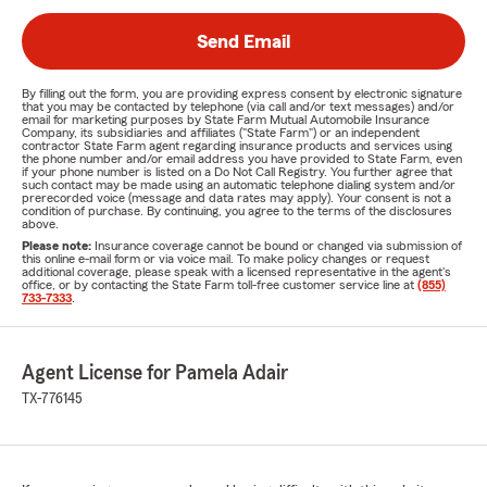
Send Email
By filling out the form, you are providing express consent by electronic signature
that you may be contacted by telephone (via call and/or text messages) and/or
email for marketing purposes by State Farm Mutual Automobile Insurance
Company, its subsidiaries and affiliates ("State Farm") or an independent
contractor State Farm agent regarding insurance products and services using
the phone number and/or email address you have provided to State Farm, even
if your phone number is listed on a Do Not Call Registry. You further agree that
such contact may be made using an automatic telephone dialing system and/or
prerecorded voice (message and data rates may apply). Your consent is not a
condition of purchase. By continuing, you agree to the terms of the disclosures
above.
Please note:
Insurance coverage cannot be bound or changed via submission of
this online e-mail form or via voice mail. To make policy changes or request
additional coverage, please speak with a licensed representative in the agent's
office, or by contacting the State Farm toll-free customer service line at
(855)
733-7333
.
Agent License for Pamela Adair
TX-776145