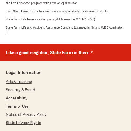
the Life Enhanced program with a tax or legal advisor.
Each State Farm Insurer has sole financial responsibility for its own products.
State Farm Life Insurance Company (Not licensed in MA, NY or WI)
State Farm Life and Accident Assurance Company (Licensed in NY and WI) Bloomington,
IL
Like a good neighbor, State Farm is there.®
Legal Information
Ads & Tracking
Security & Fraud
Accessibility
Terms of Use
Notice of Privacy Policy
State Privacy Rights