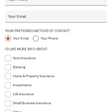
Your Email
YOUR PREFERRED METHOD OF CONTACT
Your Email
Your Phone
I'D LIKE MORE INFO ABOUT:
Auto Insurance
Banking
Home & Property Insurance
Investments
Life Insurance
Small Business Insurance