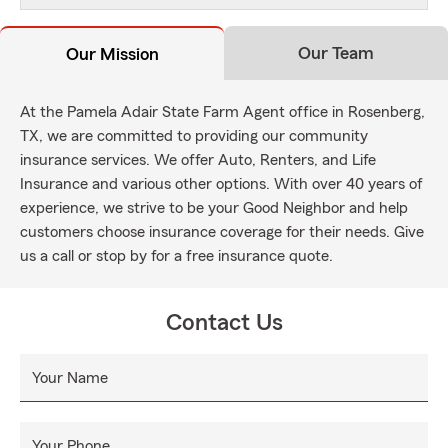
Our Team
Our Mission
At the Pamela Adair State Farm Agent office in Rosenberg,
TX, we are committed to providing our community
insurance services. We offer Auto, Renters, and Life
Insurance and various other options. With over 40 years of
experience, we strive to be your Good Neighbor and help
customers choose insurance coverage for their needs. Give
us a call or stop by for a free insurance quote.
Contact Us
Your Name
Your Phone