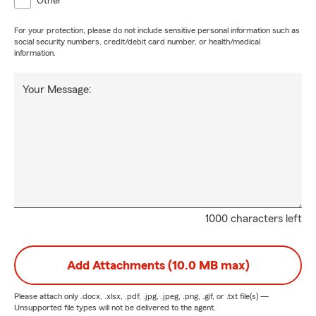
Other
For your protection, please do not include sensitive personal information such as
social security numbers, credit/debit card number, or health/medical
information.
Your Message:
1000 characters left
Add Attachments (10.0 MB max)
Please attach only
.docx, .xlsx, .pdf, .jpg, .jpeg, .png, .gif, or .txt
file(s) —
Unsupported file types will not be delivered to the agent.