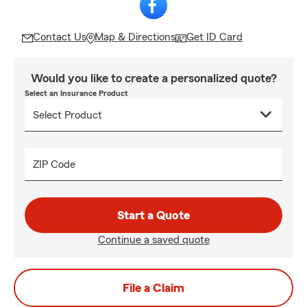
Contact Us
Map & Directions
Get ID Card
Would you like to create a personalized quote?
Select an Insurance Product
ZIP Code
Start a Quote
Continue a saved quote
File a Claim