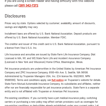
If you are using a screen reader and having difficulty with this website
please call
(281) 342-7272
.
Disclosures
Prices vary by state. Options selected by customer; availability, amount of discounts,
savings and eligibility may vary.
Installment loans are offered by U.S. Bank National Association. Deposit products are
offered by U.S. Bank National Association. Member FDIC.
The creditor and issuer of this credit card is U.S. Bank National Association, pursuant to
a license from Visa U.S.A. Inc.
Life Insurance and annuities are issued by State Farm Life Insurance Company. (Not
Licensed in MA, NY, and WI) State Farm Life and Accident Assurance Company
(Licensed in New York and Wisconsin) Home Office, Bloomington, Illinois.
Pet insurance products are underwritten in the United States by American Pet Insurance
Company and ZPIC Insurance Company, 6100-4th Ave. S, Seattle, WA 98108.
Administered by Trupanion Managers USA, Inc. (CA license No. 0G22803, NPN
9588590). Terms and conditions apply, see
full policy
on Trupanion's website for details.
State Farm Mutual Automobile Insurance Company, its subsidiaries and affiliates, neither
offer nor are financially responsible for pet insurance products. State Farm is a separate
entity and is not affiliated with Trupanion or American Pet Insurance.
Pre-existing conditions: If you currently have a pet medical insurance policy, switching
carriers or purchasing a new policy may affect certain provisions such as coverages for
pre-existing conditions or deductibles already established under your current policy. Let