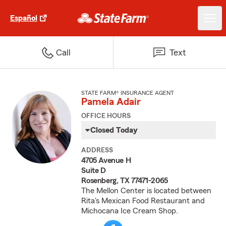
Español
Call
Text
STATE FARM® INSURANCE AGENT
Pamela Adair
OFFICE HOURS
Closed Today
ADDRESS
4705 Avenue H
Suite D
Rosenberg, TX 77471-2065
The Mellon Center is located between
Rita's Mexican Food Restaurant and
Michocana Ice Cream Shop.