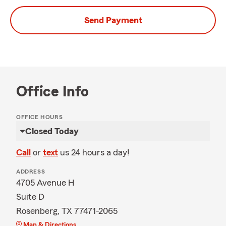
Send Payment
Office Info
OFFICE HOURS
Closed Today
Call
or
text
us 24 hours a day!
ADDRESS
4705 Avenue H
Suite D
Rosenberg, TX 77471-2065
Map & Directions