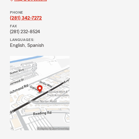
PHONE
(281) 342-7272
FAX
(281) 232-8524
LANGUAGES:
English,
Spanish