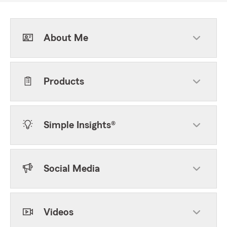
About Me
Products
Simple Insights®
Social Media
Videos